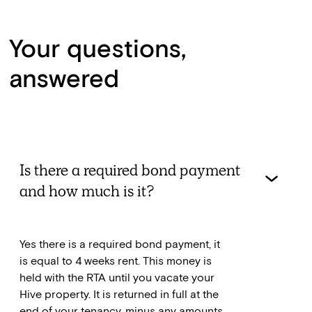
Your questions,
answered
Is there a required bond payment
and how much is it?
Yes there is a required bond payment, it
is equal to 4 weeks rent. This money is
held with the RTA until you vacate your
Hive property. It is returned in full at the
end of your tenancy, minus any amounts