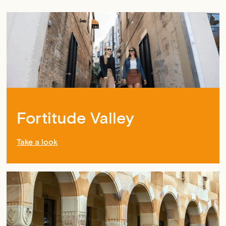
Fortitude Valley
Take a look