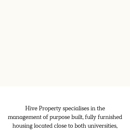
Hive Property specialises in the
management of purpose built, fully furnished
housing located close to both universities,