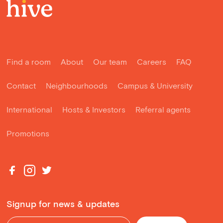
Find a room
About
Our team
Careers
FAQ
Contact
Neighbourhoods
Campus & University
International
Hosts & Investors
Referral agents
Promotions
Signup for news & updates