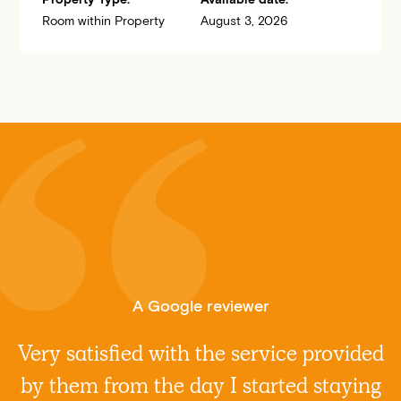
Room within Property
August 3, 2026
A Google reviewer
Very satisfied with the service provided
by them from the day I started staying