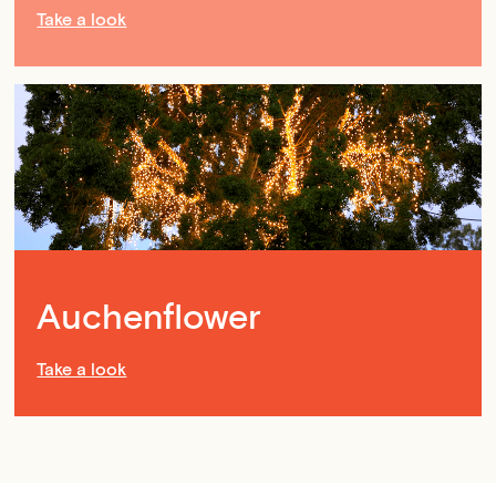
Take a look
Auchenflower
Take a look