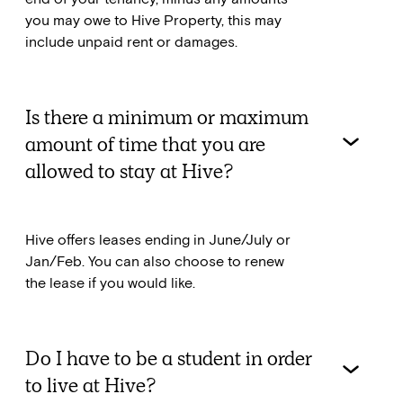
you may owe to Hive Property, this may
include unpaid rent or damages.
Is there a minimum or maximum
amount of time that you are
allowed to stay at Hive?
Hive offers leases ending in June/July or
Jan/Feb. You can also choose to renew
the lease if you would like.
Do I have to be a student in order
to live at Hive?