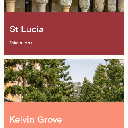
St Lucia
Take a look
Kelvin Grove