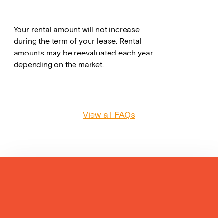
Your rental amount will not increase
during the term of your lease. Rental
amounts may be reevaluated each year
depending on the market.
View all FAQs