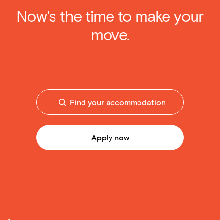
Now's the time to make your
move.
Find your accommodation
Apply now