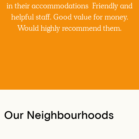
in their accommodations Friendly and
helpful staff. Good value for money.
Would highly recommend them.
Our Neighbourhoods