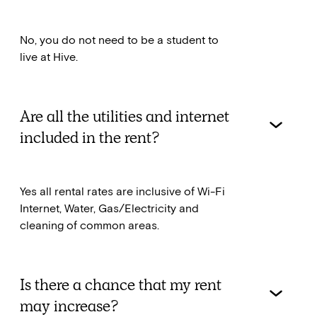
No, you do not need to be a student to
live at Hive.
Are all the utilities and internet
included in the rent?
Yes all rental rates are inclusive of Wi-Fi
Internet, Water, Gas/Electricity and
cleaning of common areas.
Is there a chance that my rent
may increase?