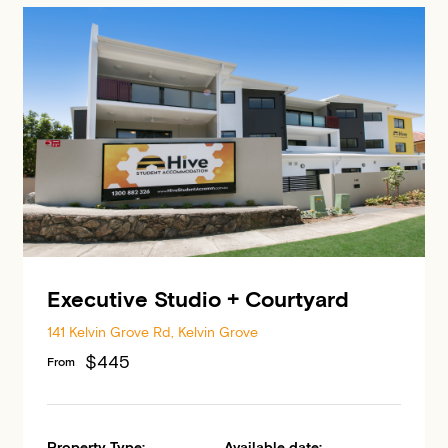
Executive Studio + Courtyard
141 Kelvin Grove Rd, Kelvin Grove
$445
From
Property Type:
Available date: