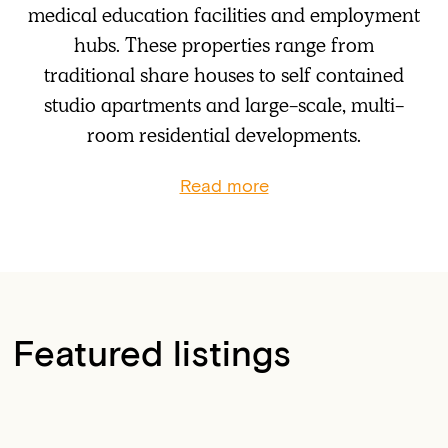
medical education facilities and employment
hubs. These properties range from
traditional share houses to self contained
studio apartments and large-scale, multi-
room residential developments.
Read more
Featured listings