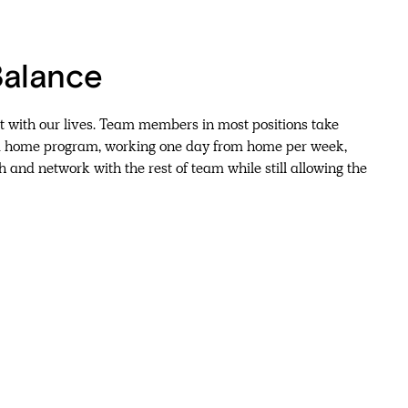
Balance
 with our lives. Team members in most positions take
m home program, working one day from home per week,
h and network with the rest of team while still allowing the