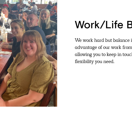
Work/Life 
We work hard but balance it
advantage of our work fro
allowing you to keep in touc
flexibility you need.