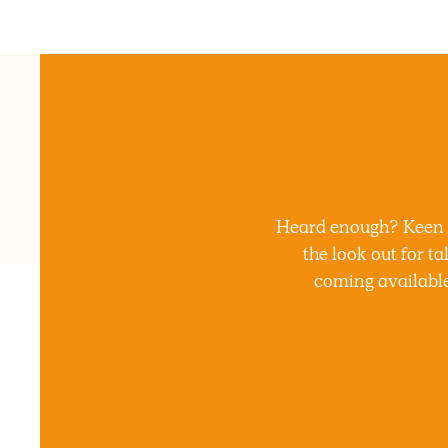
Heard enough? Keen to
the look out for t
coming available