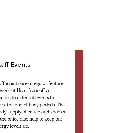
taff Events
aff events are a regular feature
 work at Hive, from office
nches to external events to
rk the end of busy periods. The
ady supply of coffee and snacks
 the office also help to keep our
ergy levels up.