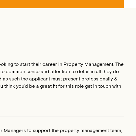
ooking to start their career in Property Management. The
te common sense and attention to detail in all they do.
and as such the applicant must present professionally &
think you’d be a great fit for this role get in touch with
or Managers to support the property management team,