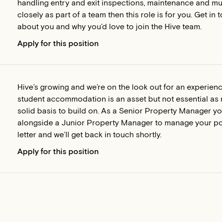
handling entry and exit inspections, maintenance and muc
closely as part of a team then this role is for you. Get 
about you and why you’d love to join the Hive team.
Apply for this position
Hive’s growing and we’re on the look out for an experie
student accommodation is an asset but not essential as r
solid basis to build on. As a Senior Property Manager yo
alongside a Junior Property Manager to manage your por
letter and we’ll get back in touch shortly.
Apply for this position