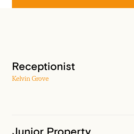
Receptionist
Kelvin Grove
Junior Property