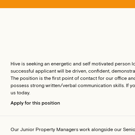
Hive is seeking an energetic and self motivated person l
successful applicant will be driven, confident, demonstra
The position is the first point of contact for our office 
possess strong written/verbal communication skills. If you 
us today.
Apply for this position
Our Junior Property Managers work alongside our Seni