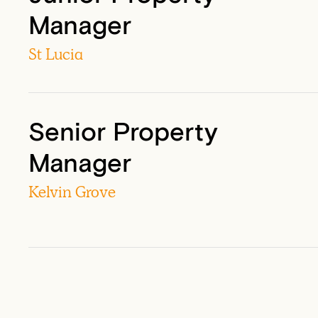
Manager
St Lucia
Senior Property
Manager
Kelvin Grove