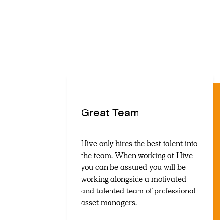
Great Team
Hive only hires the best talent into
the team. When working at Hive
you can be assured you will be
working alongside a motivated
and talented team of professional
asset managers.