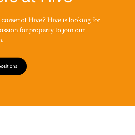
a career at Hive? Hive is looking for
assion for property to join our
m.
positions