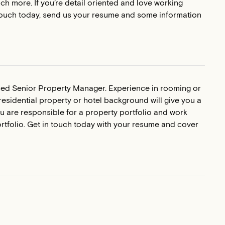
h more. If you’re detail oriented and love working
in touch today, send us your resume and some information
nced Senior Property Manager. Experience in rooming or
esidential property or hotel background will give you a
u are responsible for a property portfolio and work
tfolio. Get in touch today with your resume and cover