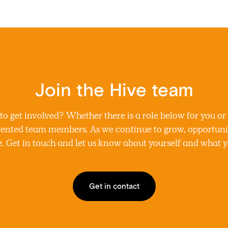
Join the Hive team
 get involved? Whether there is a role below for you or
alented team members. As we continue to grow, opportuni
. Get in touch and let us know about yourself and what yo
Get in contact