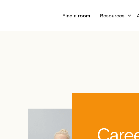
Find a room
Resources
Caree