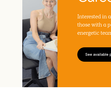
Interested in 
those with a p
energetic tea
See available 