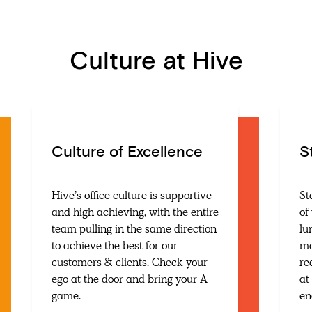
Culture at Hive
Culture of Excellence
S
Hive’s office culture is supportive
St
and high achieving, with the entire
of
team pulling in the same direction
lu
to achieve the best for our
ma
customers & clients. Check your
re
ego at the door and bring your A
at
game.
en