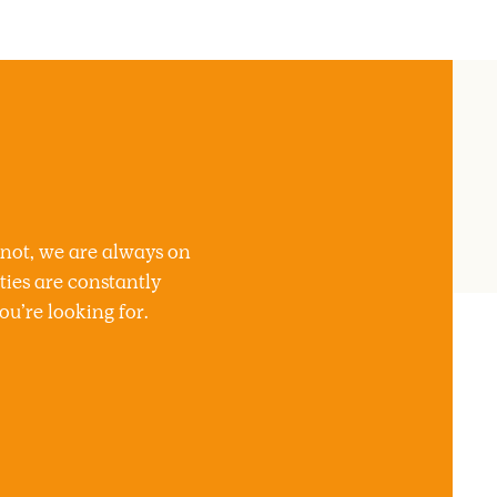
 not, we are always on
ties are constantly
u’re looking for.