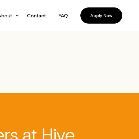
About
Contact
FAQ
Apply Now
rs at Hive