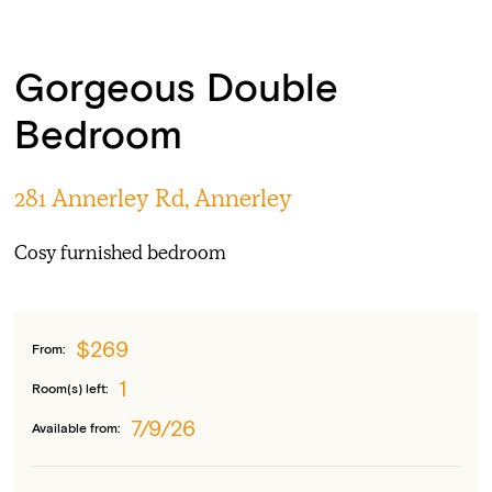
Gorgeous Double
Bedroom
281 Annerley Rd, Annerley
Cosy furnished bedroom
$269
From:
1
Room(s) left:
7/9/26
Available from: