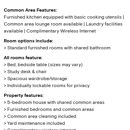
Common Area Features:
Furnished kitchen equipped with basic cooking utensils |
Common area lounge room available | Laundry facilities
available | Complimentary Wireless Internet
Room options include:
> Standard furnished rooms with shared bathroom
All rooms feature:
> Bed, bedside table (sizes may vary)
> Study desk & chair
> Spacious wardrobe/storage
> Individually lockable rooms for privacy
Property features:
> 5-bedroom house with shared common areas
> Furnished bedrooms and common areas
> Common area cleaning included
> Yard maintenance included