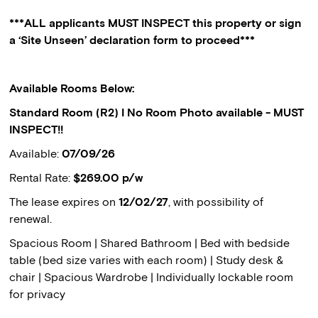
***ALL applicants MUST INSPECT this property or sign
a ‘Site Unseen’ declaration form to proceed***
Available Rooms Below:
Standard Room (R2) I No Room Photo available - MUST
INSPECT!!
Available:
07/09/26
Rental Rate:
$269.00 p/w
The lease expires on
12/02/27
, with possibility of
renewal.
Spacious Room | Shared Bathroom | Bed with bedside
table (bed size varies with each room) | Study desk &
chair | Spacious Wardrobe | Individually lockable room
for privacy