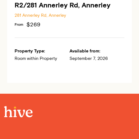
R2/281 Annerley Rd, Annerley
281 Annerley Rd, Annerley
$269
From
Property Type:
Available from:
Room within Property
September 7, 2026