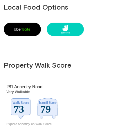
Local Food Options
Property Walk Score
281 Annerley Road
Very Walkable
Explore Annerley on Walk Score