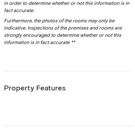
in order to determine whether or not this information is in
fact accurate.
Furthermore, the photos of the rooms may only be
indicative. Inspections of the premises and rooms are
strongly encouraged to determine whether or not this
information is in fact accurate **
Property Features