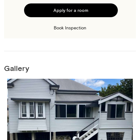
Apply for a room
Book Inspection
Gallery