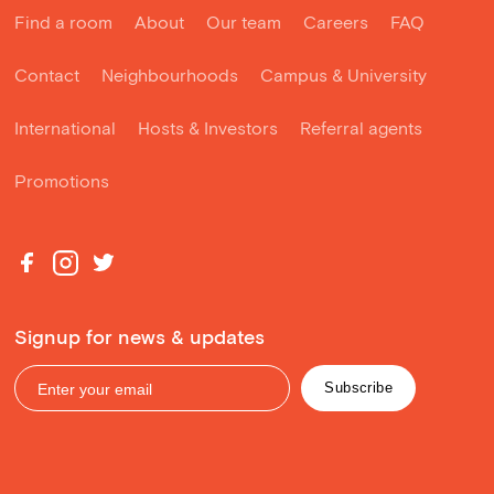
Find a room
About
Our team
Careers
FAQ
Contact
Neighbourhoods
Campus & University
International
Hosts & Investors
Referral agents
Promotions
Signup for news & updates