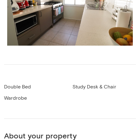
Double Bed
Study Desk & Chair
Wardrobe
About your property