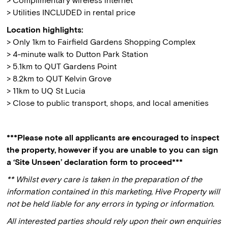
> Complimentary wireless internet
> Utilities INCLUDED in rental price
Location highlights:
> Only 1km to Fairfield Gardens Shopping Complex
> 4-minute walk to Dutton Park Station
> 5.1km to QUT Gardens Point
> 8.2km to QUT Kelvin Grove
> 11km to UQ St Lucia
> Close to public transport, shops, and local amenities
***Please note all applicants are encouraged to inspect
the property, however if you are unable to you can sign
a ‘Site Unseen’ declaration form to proceed***
** Whilst every care is taken in the preparation of the
information contained in this marketing, Hive Property will
not be held liable for any errors in typing or information.
All interested parties should rely upon their own enquiries