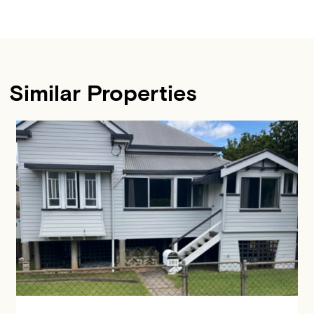
Similar Properties